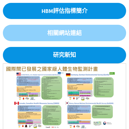
HBM評估指標簡介
相關網站連結
研究新知