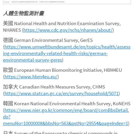
人體生物監測計畫
美國 National Health and Nutrition Examination Survey,
NHANES (
https://www.cdc.gov/nchs/nhanes/about/
)
德國 German Environmental Survey, GerES
(
https://www.umweltbundesamt.de/en/topics/health/assess
ing-environmentally-related-health-risks/german-
environmental-survey-geres
)
歐盟 European Human Biomonitoring Initiative, HBM4EU
(
https://www.hbm4eu.eu/
)
加拿大 Canadian Health Measures Survey, CHMS
(
https://www.statcan.gc.ca/en/survey/household/5071
)
韓國 Korean National Environmental Health Survey, KoNEHS
(
https://www.nier.go.kr/common/eng/board/comBbsDetail.
do?
menuNo=10000008&bbsNo=563&pstNo=29554&pageIndex=1
)
日本 Survey of the Exposure to chemical compounds in