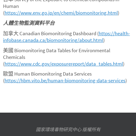
Human
(
https://www.env.go.jp/en/chemi/biomonitoring.html
)
人體生物監測資料平台
加拿大 Canadian Biomonitoring Dashboard (
https://health-
infobase.canada.ca/biomonitoring/about.html
)
美國 Biomonitoring Data Tables for Environmental
Chemicals
(
https://www.cdc.gov/exposurereport/data_tables.html
)
歐盟 Human Biomonitoring Data Services
(
https://hbm.vito.be/human-biomonitoring-data-services
)
國家環境毒物研究中心 版權所有