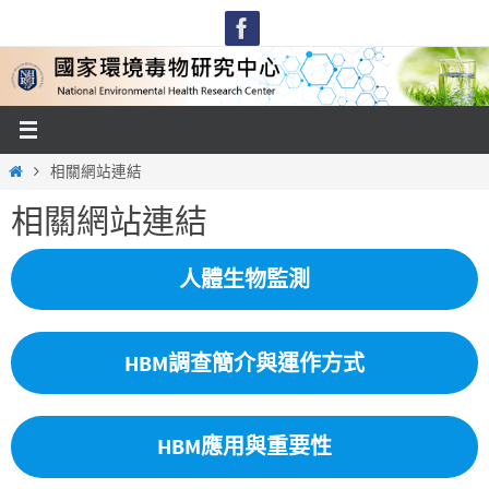
Skip
to
content
Home
相關網站連結
相關網站連結
人體生物監測
HBM調查簡介與運作方式
HBM應用與重要性