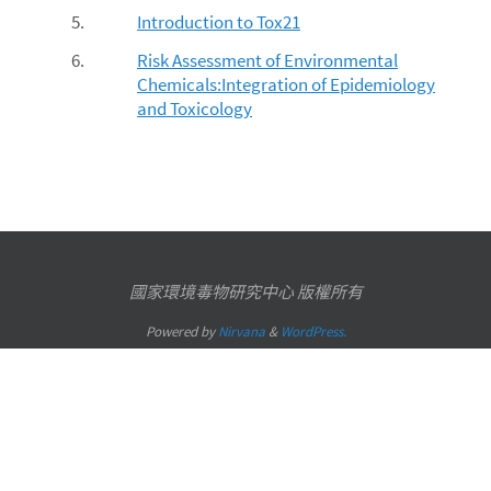
5.
Introduction to Tox21
6.
Risk Assessment of Environmental
Chemicals:Integration of Epidemiology
and Toxicology
國家環境毒物研究中心 版權所有
Powered by
Nirvana
&
WordPress.