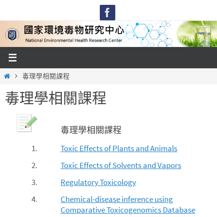
Skip
to
content
Home
毒理學相關課程
毒理學相關課程
毒理學相關課程
1.
Toxic Effects of Plants and Animals
2.
Toxic Effects of Solvents and Vapors
3.
Regulatory Toxicology
4.
Chemical-disease inference using
Comparative Toxicogenomics Database